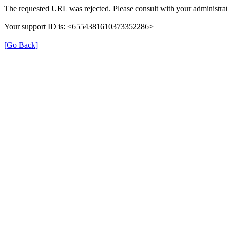
The requested URL was rejected. Please consult with your administrat
Your support ID is: <6554381610373352286>
[Go Back]