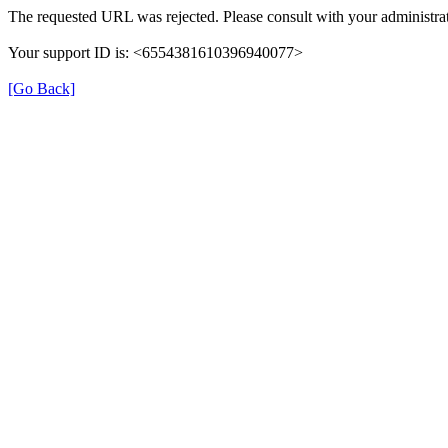
The requested URL was rejected. Please consult with your administrat
Your support ID is: <6554381610396940077>
[Go Back]