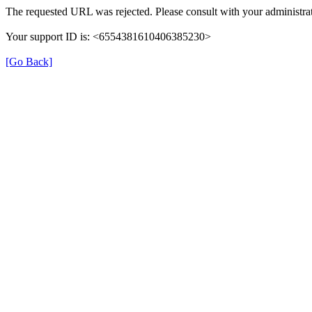
The requested URL was rejected. Please consult with your administrat
Your support ID is: <6554381610406385230>
[Go Back]