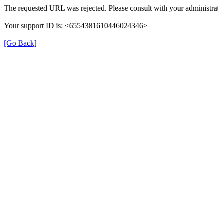
The requested URL was rejected. Please consult with your administrat
Your support ID is: <6554381610446024346>
[Go Back]