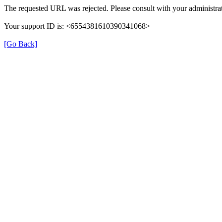
The requested URL was rejected. Please consult with your administrat
Your support ID is: <6554381610390341068>
[Go Back]