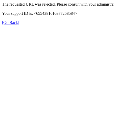
The requested URL was rejected. Please consult with your administrat
Your support ID is: <6554381610377258584>
[Go Back]