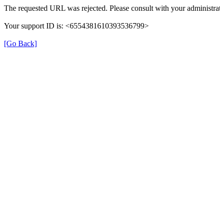
The requested URL was rejected. Please consult with your administrat
Your support ID is: <6554381610393536799>
[Go Back]