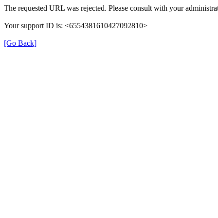
The requested URL was rejected. Please consult with your administrat
Your support ID is: <6554381610427092810>
[Go Back]