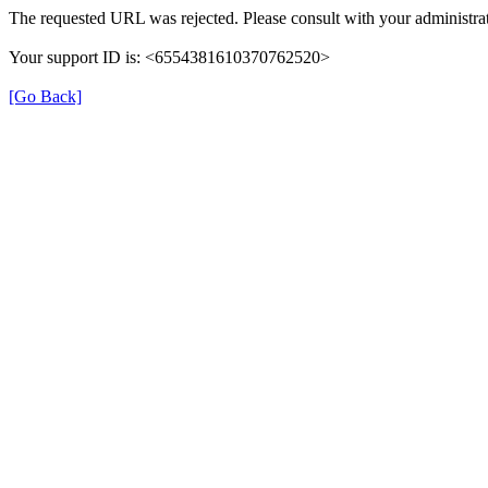
The requested URL was rejected. Please consult with your administrat
Your support ID is: <6554381610370762520>
[Go Back]