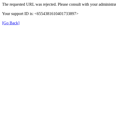
The requested URL was rejected. Please consult with your administrat
Your support ID is: <6554381610401733897>
[Go Back]