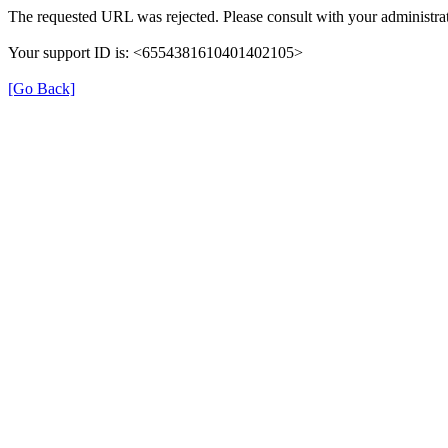
The requested URL was rejected. Please consult with your administrat
Your support ID is: <6554381610401402105>
[Go Back]