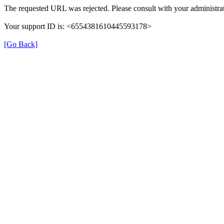
The requested URL was rejected. Please consult with your administrat
Your support ID is: <6554381610445593178>
[Go Back]