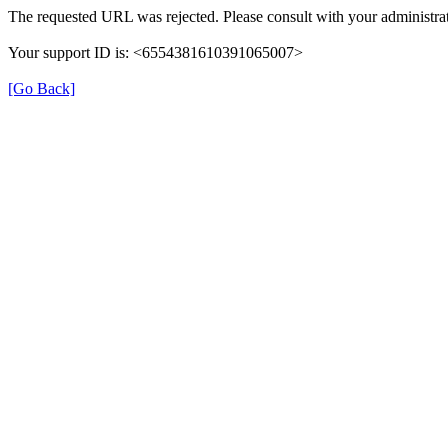
The requested URL was rejected. Please consult with your administrat
Your support ID is: <6554381610391065007>
[Go Back]