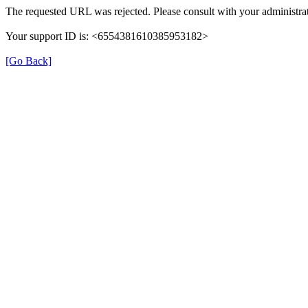
The requested URL was rejected. Please consult with your administrat
Your support ID is: <6554381610385953182>
[Go Back]