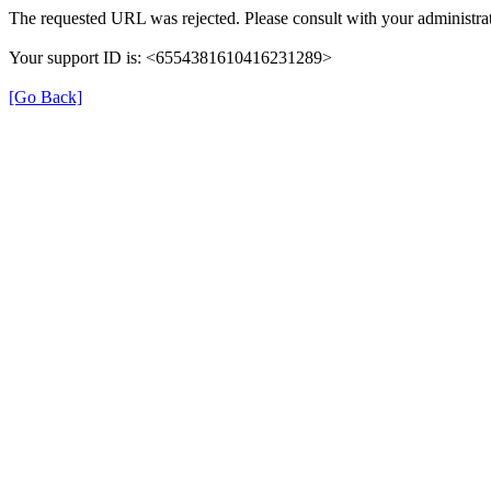
The requested URL was rejected. Please consult with your administrat
Your support ID is: <6554381610416231289>
[Go Back]