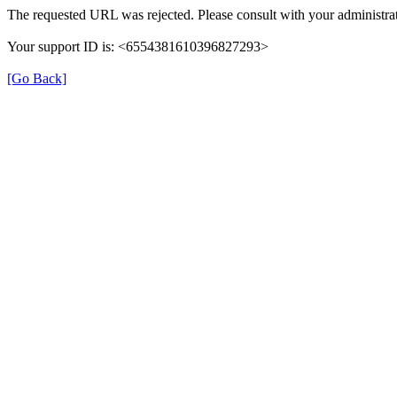
The requested URL was rejected. Please consult with your administrat
Your support ID is: <6554381610396827293>
[Go Back]