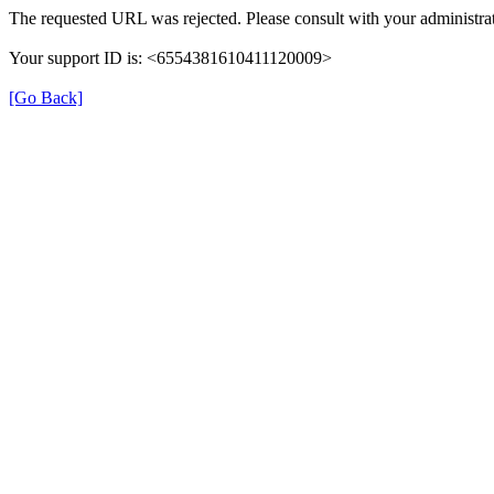
The requested URL was rejected. Please consult with your administrat
Your support ID is: <6554381610411120009>
[Go Back]