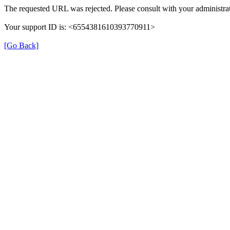
The requested URL was rejected. Please consult with your administrat
Your support ID is: <6554381610393770911>
[Go Back]