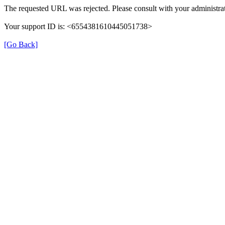
The requested URL was rejected. Please consult with your administrat
Your support ID is: <6554381610445051738>
[Go Back]