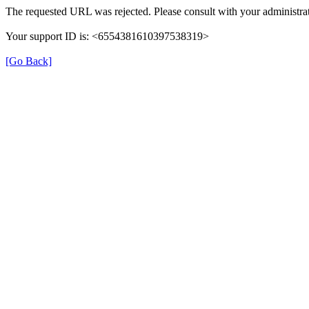
The requested URL was rejected. Please consult with your administrat
Your support ID is: <6554381610397538319>
[Go Back]