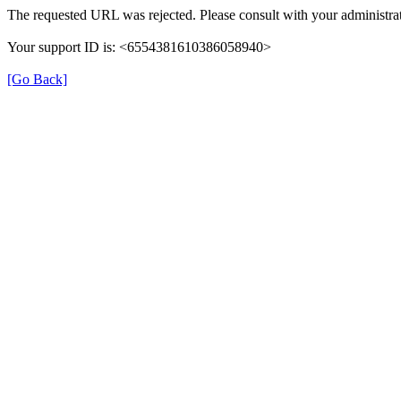
The requested URL was rejected. Please consult with your administrat
Your support ID is: <6554381610386058940>
[Go Back]