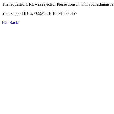
The requested URL was rejected. Please consult with your administrat
Your support ID is: <6554381610391360845>
[Go Back]