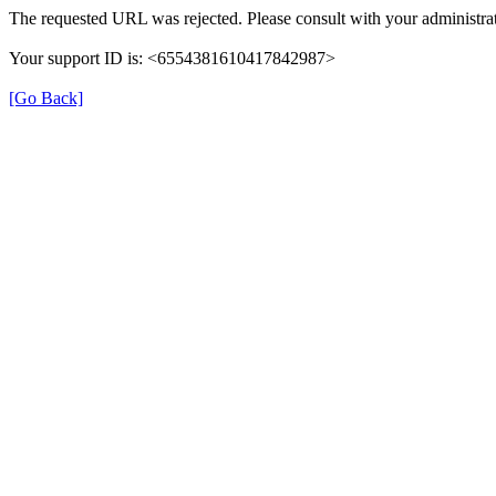
The requested URL was rejected. Please consult with your administrat
Your support ID is: <6554381610417842987>
[Go Back]