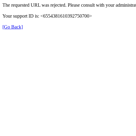
The requested URL was rejected. Please consult with your administrat
Your support ID is: <6554381610392750700>
[Go Back]