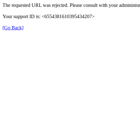
The requested URL was rejected. Please consult with your administrat
Your support ID is: <6554381610395434207>
[Go Back]