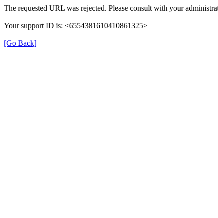
The requested URL was rejected. Please consult with your administrat
Your support ID is: <6554381610410861325>
[Go Back]