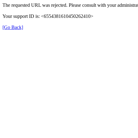
The requested URL was rejected. Please consult with your administrat
Your support ID is: <6554381610450262410>
[Go Back]