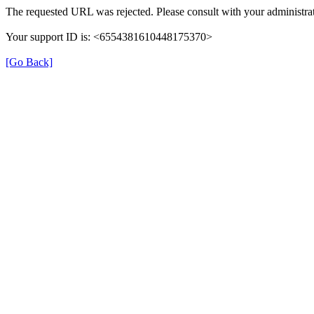
The requested URL was rejected. Please consult with your administrat
Your support ID is: <6554381610448175370>
[Go Back]