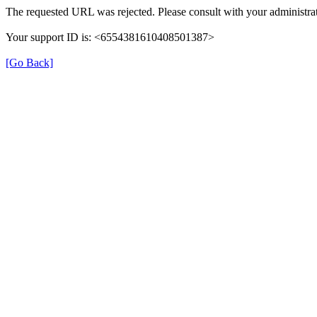
The requested URL was rejected. Please consult with your administrat
Your support ID is: <6554381610408501387>
[Go Back]