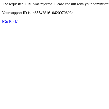
The requested URL was rejected. Please consult with your administrat
Your support ID is: <6554381610420970603>
[Go Back]