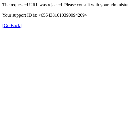
The requested URL was rejected. Please consult with your administrat
Your support ID is: <6554381610390094269>
[Go Back]