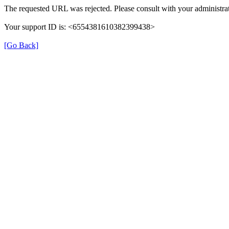
The requested URL was rejected. Please consult with your administrat
Your support ID is: <6554381610382399438>
[Go Back]