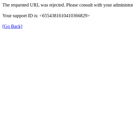
The requested URL was rejected. Please consult with your administrat
Your support ID is: <6554381610410366829>
[Go Back]