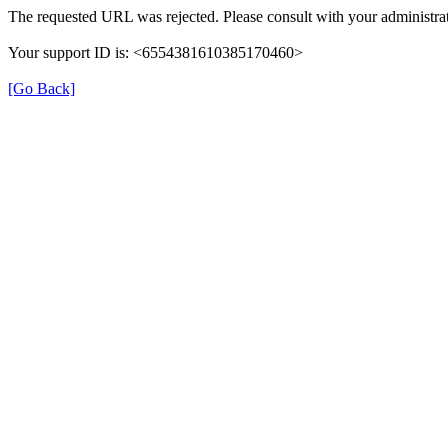
The requested URL was rejected. Please consult with your administrat
Your support ID is: <6554381610385170460>
[Go Back]