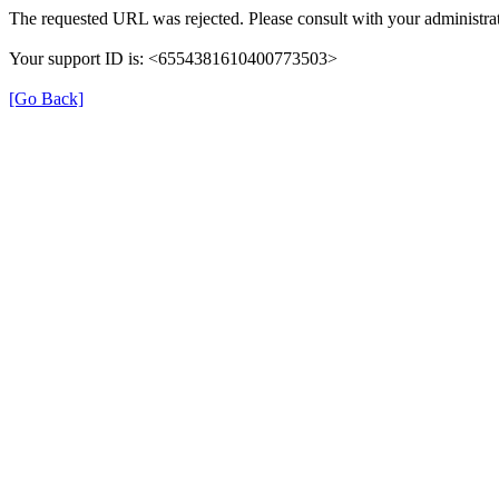
The requested URL was rejected. Please consult with your administrat
Your support ID is: <6554381610400773503>
[Go Back]