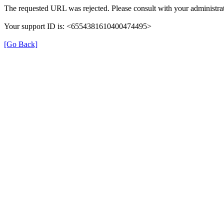
The requested URL was rejected. Please consult with your administrat
Your support ID is: <6554381610400474495>
[Go Back]