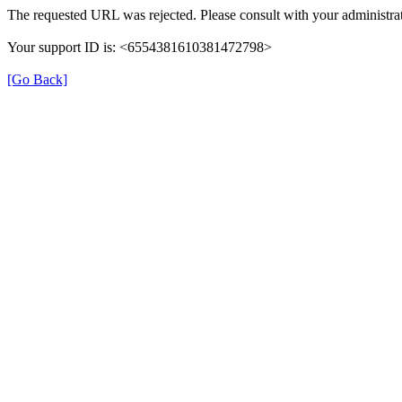
The requested URL was rejected. Please consult with your administrat
Your support ID is: <6554381610381472798>
[Go Back]