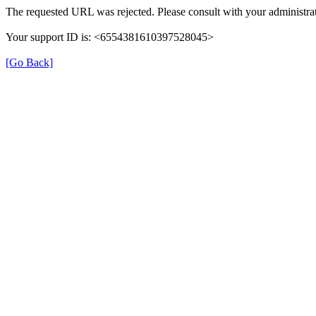
The requested URL was rejected. Please consult with your administrat
Your support ID is: <6554381610397528045>
[Go Back]