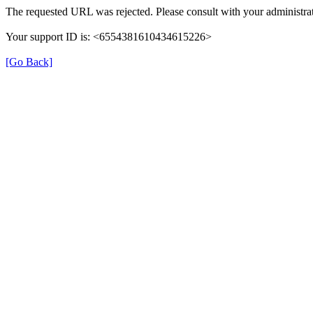
The requested URL was rejected. Please consult with your administrat
Your support ID is: <6554381610434615226>
[Go Back]