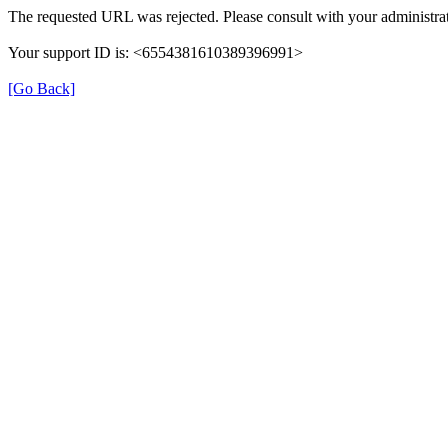
The requested URL was rejected. Please consult with your administrat
Your support ID is: <6554381610389396991>
[Go Back]