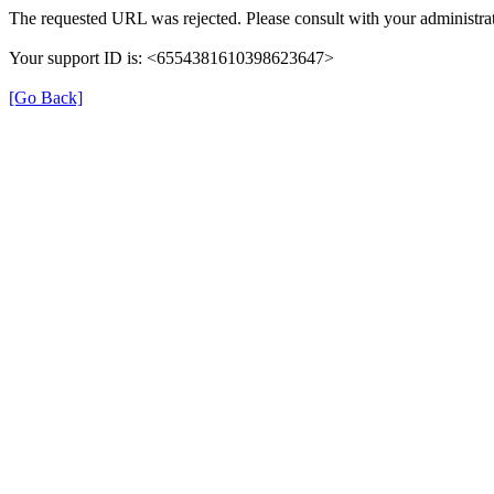
The requested URL was rejected. Please consult with your administrat
Your support ID is: <6554381610398623647>
[Go Back]