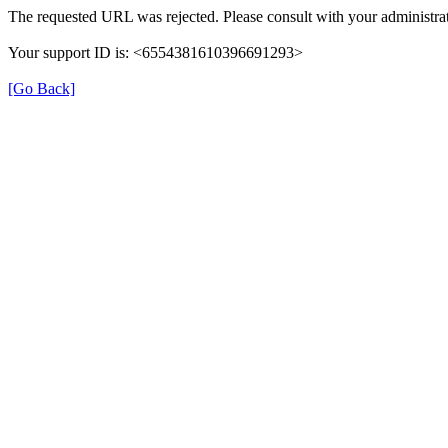
The requested URL was rejected. Please consult with your administrat
Your support ID is: <6554381610396691293>
[Go Back]