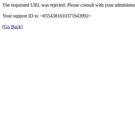
The requested URL was rejected. Please consult with your administrat
Your support ID is: <6554381610371943992>
[Go Back]