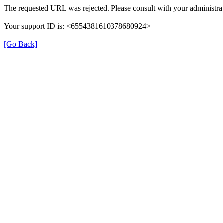
The requested URL was rejected. Please consult with your administrat
Your support ID is: <6554381610378680924>
[Go Back]