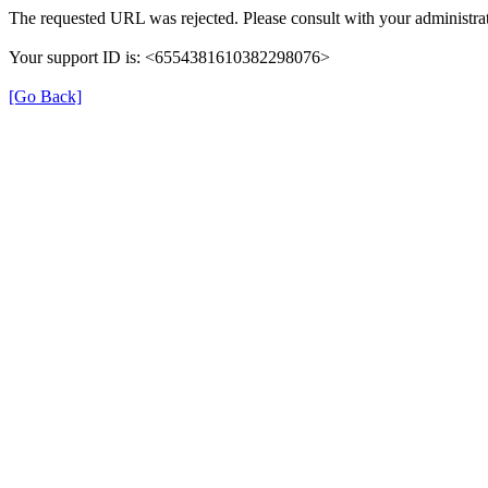
The requested URL was rejected. Please consult with your administrat
Your support ID is: <6554381610382298076>
[Go Back]