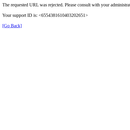
The requested URL was rejected. Please consult with your administrat
Your support ID is: <6554381610403202651>
[Go Back]