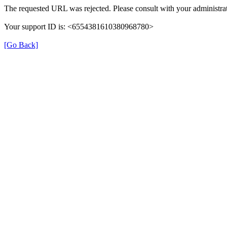
The requested URL was rejected. Please consult with your administrat
Your support ID is: <6554381610380968780>
[Go Back]