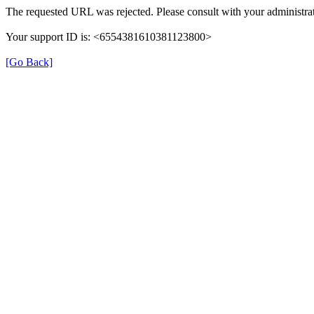
The requested URL was rejected. Please consult with your administrat
Your support ID is: <6554381610381123800>
[Go Back]