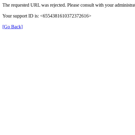
The requested URL was rejected. Please consult with your administrat
Your support ID is: <6554381610372372616>
[Go Back]