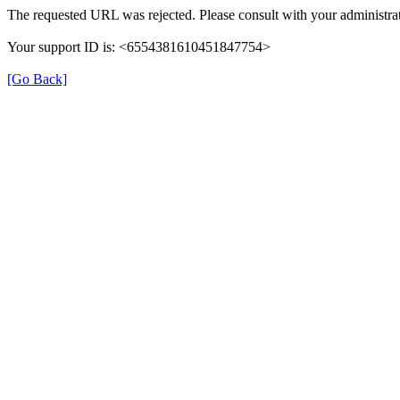
The requested URL was rejected. Please consult with your administrat
Your support ID is: <6554381610451847754>
[Go Back]